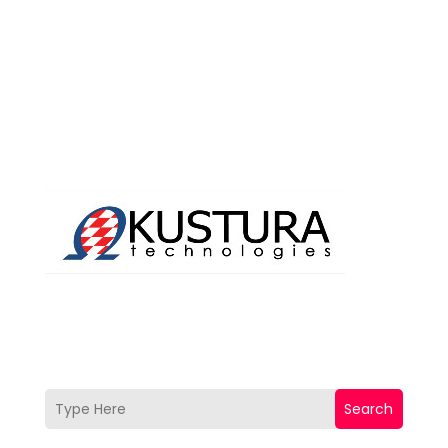
Search