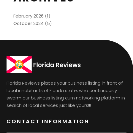
February 2026
(1)
October 2024
(5)
Florida Reviews places your business listing in front of
local inhabitants of Florida state, who continuously
swarm our business listing cum networking platform in
search of local services just like yours!!!
CONTACT INFORMATION