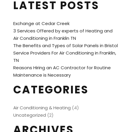
LATEST POSTS
Exchange at Cedar Creek
3 Services Offered by experts of Heating and
Air Conditioning in Franklin TN
The Benefits and Types of Solar Panels in Bristol
Service Providers For Air Conditioning in Franklin,
TN
Reasons Hiring an AC Contractor for Routine
Maintenance is Necessary
CATEGORIES
Air Conditioning & Heating
(4)
Uncategorized
(2)
ARCHIVES