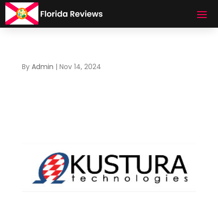
By
Admin
|
Nov 14, 2024