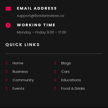
EMAIL ADDRESS

support@floridareviews.co
WORKING TIME

Monday – Friday 9:00 – 17:00
QUICK LINKS
Home
Blogs
Business
Cars
Community
Educations
Events
Food & Drinks