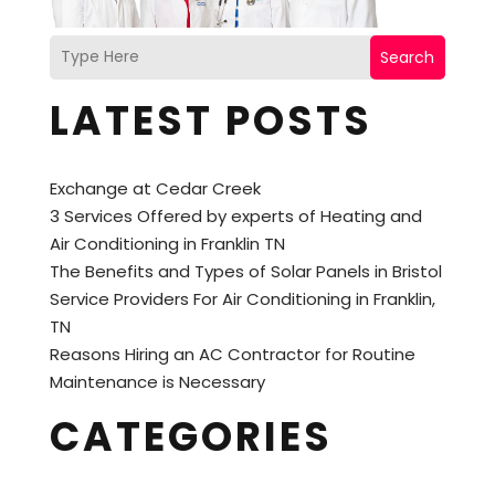
Search
LATEST POSTS
Exchange at Cedar Creek
3 Services Offered by experts of Heating and
Air Conditioning in Franklin TN
The Benefits and Types of Solar Panels in Bristol
Service Providers For Air Conditioning in Franklin,
TN
Reasons Hiring an AC Contractor for Routine
Maintenance is Necessary
CATEGORIES