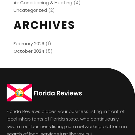
Air Conditioning & Heating
(4)
Uncategorized
(2)
ARCHIVES
February 2026
(1)
October 2024
(5)
Florida Reviews places your business listing in front of
local inhabitants of Florida state, who continuously
swarm our business listing cum networking platform in
search of local services just like yours!!!