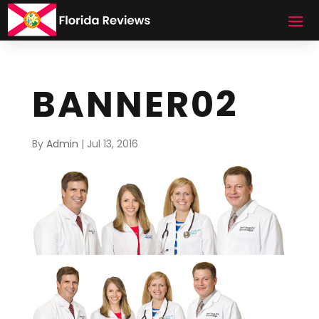
BANNER02
By
Admin
|
Jul 13, 2016