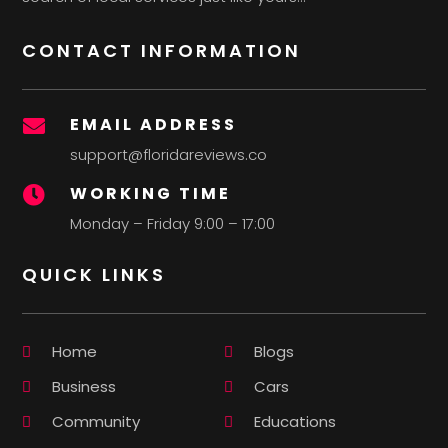
CONTACT INFORMATION
EMAIL ADDRESS

support@floridareviews.co
WORKING TIME

Monday – Friday 9:00 – 17:00
QUICK LINKS
Home
Blogs
Business
Cars
Community
Educations