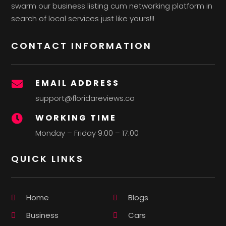
swarm our business listing cum networking platform in
search of local services just like yours!!!
CONTACT INFORMATION
EMAIL ADDRESS

support@floridareviews.co
WORKING TIME

Monday – Friday 9:00 – 17:00
QUICK LINKS
Home
Blogs
Business
Cars