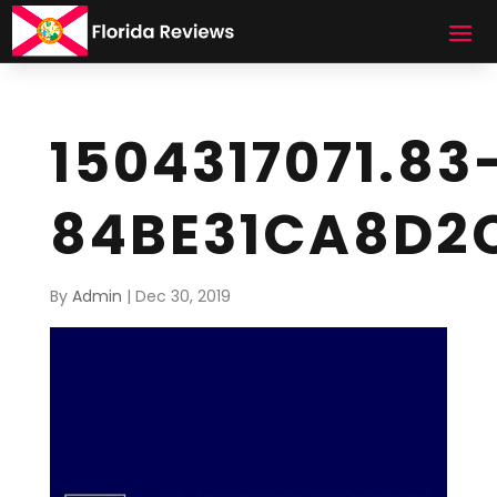
1504317071.83
84BE31CA8D2
By
Admin
|
Dec 30, 2019