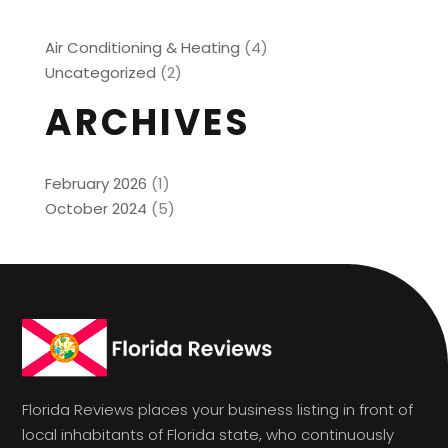
Air Conditioning & Heating
(4)
Uncategorized
(2)
ARCHIVES
February 2026
(1)
October 2024
(5)
Florida Reviews places your business listing in front of
local inhabitants of Florida state, who continuously