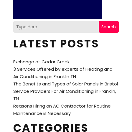
Search
LATEST POSTS
Exchange at Cedar Creek
3 Services Offered by experts of Heating and
Air Conditioning in Franklin TN
The Benefits and Types of Solar Panels in Bristol
Service Providers For Air Conditioning in Franklin,
TN
Reasons Hiring an AC Contractor for Routine
Maintenance is Necessary
CATEGORIES