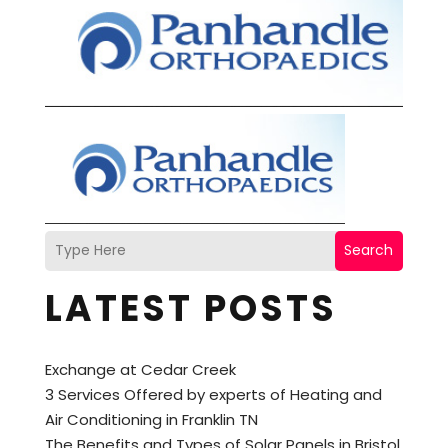
Search
LATEST POSTS
Exchange at Cedar Creek
3 Services Offered by experts of Heating and
Air Conditioning in Franklin TN
The Benefits and Types of Solar Panels in Bristol