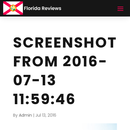
SCREENSHOT
FROM 2016-
07-13
11:59:46
By
Admin
|
Jul 13, 2016