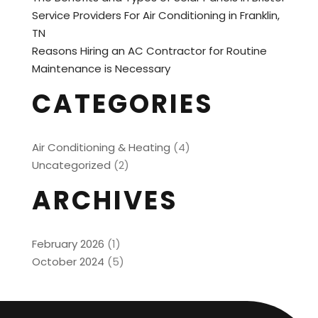
Service Providers For Air Conditioning in Franklin,
TN
Reasons Hiring an AC Contractor for Routine
Maintenance is Necessary
CATEGORIES
Air Conditioning & Heating
(4)
Uncategorized
(2)
ARCHIVES
February 2026
(1)
October 2024
(5)