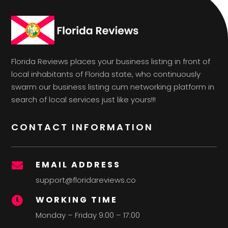
Florida Reviews places your business listing in front of
local inhabitants of Florida state, who continuously
swarm our business listing cum networking platform in
search of local services just like yours!!!
CONTACT INFORMATION
EMAIL ADDRESS

support@floridareviews.co
WORKING TIME

Monday – Friday 9:00 – 17:00