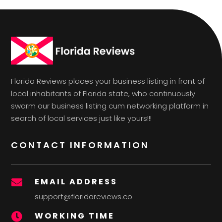
Florida Reviews places your business listing in front of
local inhabitants of Florida state, who continuously
swarm our business listing cum networking platform in
search of local services just like yours!!!
CONTACT INFORMATION
EMAIL ADDRESS

support@floridareviews.co
WORKING TIME
