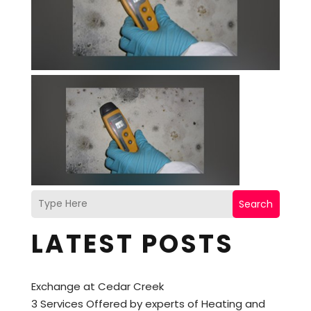
Search
LATEST POSTS
Exchange at Cedar Creek
3 Services Offered by experts of Heating and