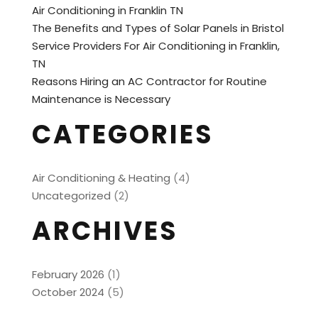
Air Conditioning in Franklin TN
The Benefits and Types of Solar Panels in Bristol
Service Providers For Air Conditioning in Franklin,
TN
Reasons Hiring an AC Contractor for Routine
Maintenance is Necessary
CATEGORIES
Air Conditioning & Heating
(4)
Uncategorized
(2)
ARCHIVES
February 2026
(1)
October 2024
(5)