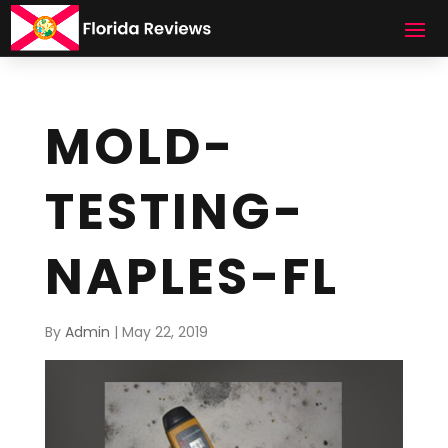
MOLD-
TESTING-
NAPLES-FL
By
Admin
|
May 22, 2019