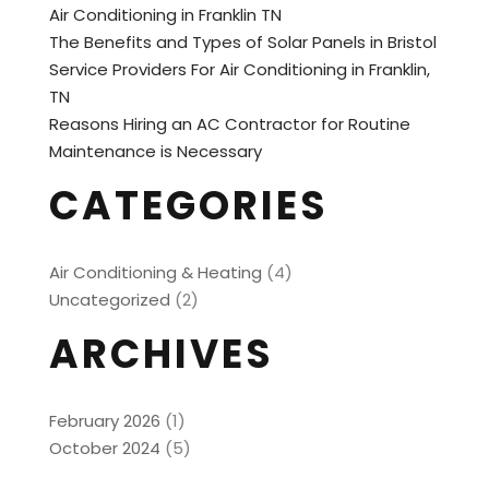
Air Conditioning in Franklin TN
The Benefits and Types of Solar Panels in Bristol
Service Providers For Air Conditioning in Franklin,
TN
Reasons Hiring an AC Contractor for Routine
Maintenance is Necessary
CATEGORIES
Air Conditioning & Heating
(4)
Uncategorized
(2)
ARCHIVES
February 2026
(1)
October 2024
(5)