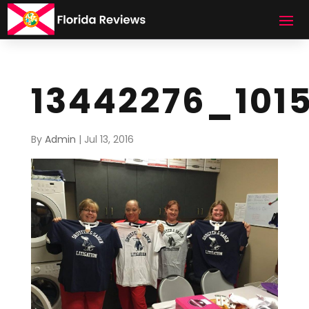
13442276_101
By
Admin
|
Jul 13, 2016