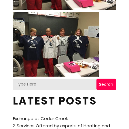
Search
LATEST POSTS
Exchange at Cedar Creek
3 Services Offered by experts of Heating and