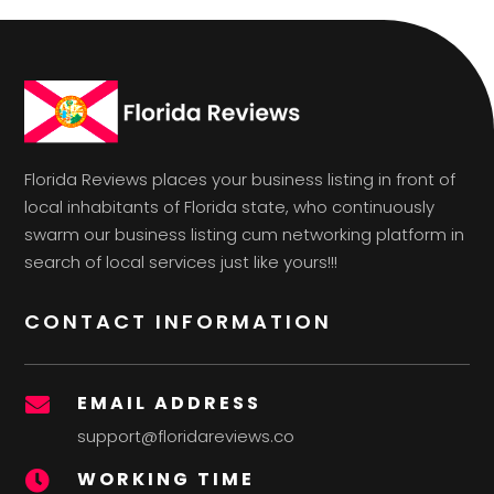
Florida Reviews places your business listing in front of
local inhabitants of Florida state, who continuously
swarm our business listing cum networking platform in
search of local services just like yours!!!
CONTACT INFORMATION
EMAIL ADDRESS

support@floridareviews.co
WORKING TIME
