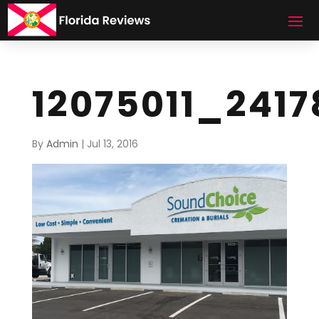
12075011_241
By
Admin
|
Jul 13, 2016