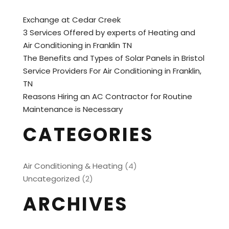
Exchange at Cedar Creek
3 Services Offered by experts of Heating and
Air Conditioning in Franklin TN
The Benefits and Types of Solar Panels in Bristol
Service Providers For Air Conditioning in Franklin,
TN
Reasons Hiring an AC Contractor for Routine
Maintenance is Necessary
CATEGORIES
Air Conditioning & Heating
(4)
Uncategorized
(2)
ARCHIVES