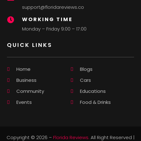
support@floridareviews.co
WORKING TIME

Monday – Friday 9:00 – 17:00
QUICK LINKS
Home
Blogs
Business
Cars
Community
Educations
Events
Food & Drinks
Copyright © 2026 –
Florida Reviews.
All Right Reserved |