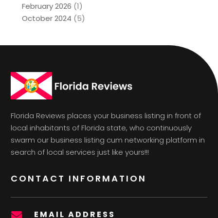
February 2026
(1)
October 2024
(5)
Florida Reviews places your business listing in front of
local inhabitants of Florida state, who continuously
swarm our business listing cum networking platform in
search of local services just like yours!!!
CONTACT INFORMATION
EMAIL ADDRESS
