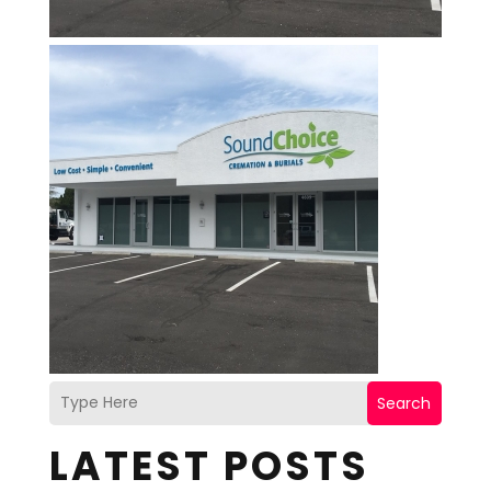
Search
LATEST POSTS