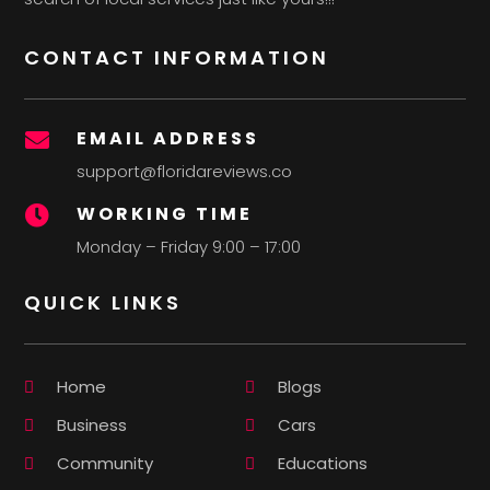
CONTACT INFORMATION
EMAIL ADDRESS

support@floridareviews.co
WORKING TIME

Monday – Friday 9:00 – 17:00
QUICK LINKS
Home
Blogs
Business
Cars
Community
Educations