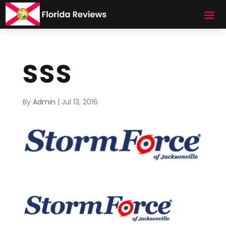
SSS
By
Admin
|
Jul 13, 2016