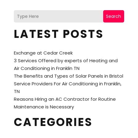
Search
LATEST POSTS
Exchange at Cedar Creek
3 Services Offered by experts of Heating and
Air Conditioning in Franklin TN
The Benefits and Types of Solar Panels in Bristol
Service Providers For Air Conditioning in Franklin,
TN
Reasons Hiring an AC Contractor for Routine
Maintenance is Necessary
CATEGORIES