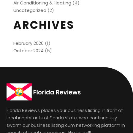
Air Conditioning & Heating
(4)
Uncategorized
(2)
ARCHIVES
February 2026
(1)
October 2024
(5)
Florida Reviews places your business listing in front of
local inhabitants of Florida state, who continuously
swarm our business listing cum networking platform in
search of local services just like yours!!!