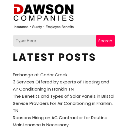
Search
LATEST POSTS
Exchange at Cedar Creek
3 Services Offered by experts of Heating and
Air Conditioning in Franklin TN
The Benefits and Types of Solar Panels in Bristol
Service Providers For Air Conditioning in Franklin,
TN
Reasons Hiring an AC Contractor for Routine
Maintenance is Necessary