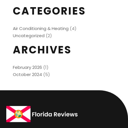
CATEGORIES
Air Conditioning & Heating
(4)
Uncategorized
(2)
ARCHIVES
February 2026
(1)
October 2024
(5)