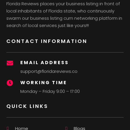
Florida Reviews places your business listing in front of
local inhabitants of Florida state, who continuously
swarm our business listing cum networking platform in
search of local services just like yours!!!
CONTACT INFORMATION
EMAIL ADDRESS

support@floridareviews.co
WORKING TIME

Monday – Friday 9:00 – 17:00
QUICK LINKS
Home
Blogs