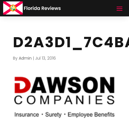
D2A3D1_7C4B
By
Admin
|
Jul 13, 2016