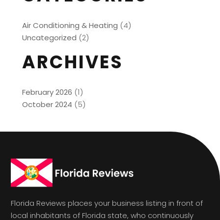
Air Conditioning & Heating
(4)
Uncategorized
(2)
ARCHIVES
February 2026
(1)
October 2024
(5)
Florida Reviews places your business listing in front of
local inhabitants of Florida state, who continuously