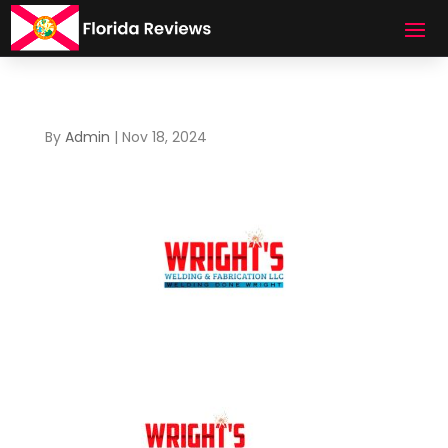
By
Admin
|
Nov 18, 2024