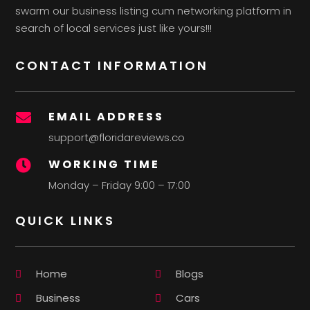
swarm our business listing cum networking platform in
search of local services just like yours!!!
CONTACT INFORMATION
EMAIL ADDRESS

support@floridareviews.co
WORKING TIME

Monday – Friday 9:00 – 17:00
QUICK LINKS
Home
Blogs
Business
Cars