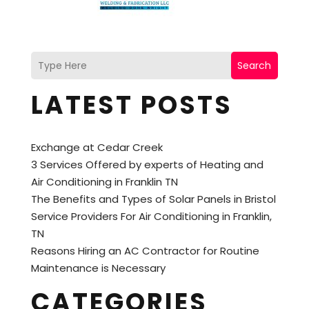
Search
LATEST POSTS
Exchange at Cedar Creek
3 Services Offered by experts of Heating and
Air Conditioning in Franklin TN
The Benefits and Types of Solar Panels in Bristol
Service Providers For Air Conditioning in Franklin,
TN
Reasons Hiring an AC Contractor for Routine
Maintenance is Necessary
CATEGORIES