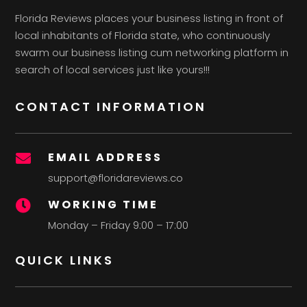
Florida Reviews places your business listing in front of
local inhabitants of Florida state, who continuously
swarm our business listing cum networking platform in
search of local services just like yours!!!
CONTACT INFORMATION
EMAIL ADDRESS

support@floridareviews.co
WORKING TIME

Monday – Friday 9:00 – 17:00
QUICK LINKS