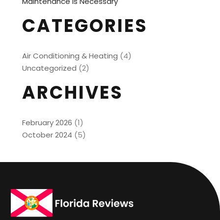
Maintenance is Necessary
CATEGORIES
Air Conditioning & Heating
(4)
Uncategorized
(2)
ARCHIVES
February 2026
(1)
October 2024
(5)