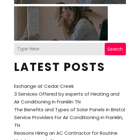
Search
LATEST POSTS
Exchange at Cedar Creek
3 Services Offered by experts of Heating and
Air Conditioning in Franklin TN
The Benefits and Types of Solar Panels in Bristol
Service Providers For Air Conditioning in Franklin,
TN
Reasons Hiring an AC Contractor for Routine