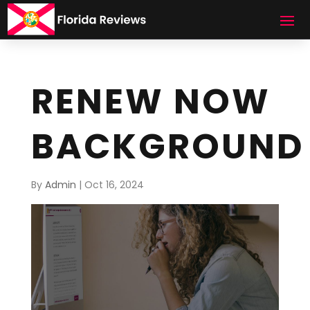
RENEW NOW
BACKGROUND
By
Admin
|
Oct 16, 2024