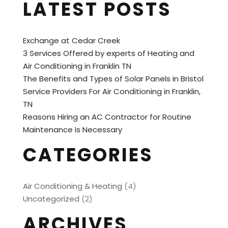
LATEST POSTS
Exchange at Cedar Creek
3 Services Offered by experts of Heating and
Air Conditioning in Franklin TN
The Benefits and Types of Solar Panels in Bristol
Service Providers For Air Conditioning in Franklin,
TN
Reasons Hiring an AC Contractor for Routine
Maintenance is Necessary
CATEGORIES
Air Conditioning & Heating
(4)
Uncategorized
(2)
ARCHIVES