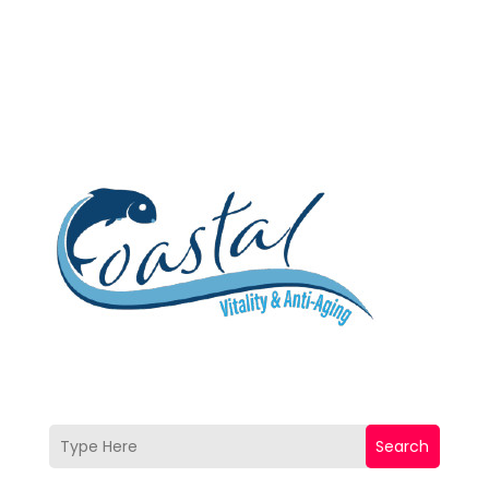
Search