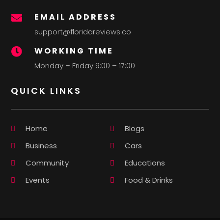
EMAIL ADDRESS

support@floridareviews.co
WORKING TIME

Monday – Friday 9:00 – 17:00
QUICK LINKS
Home
Blogs
Business
Cars
Community
Educations
Events
Food & Drinks