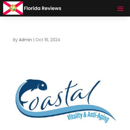
By
Admin
|
Oct 16, 2024