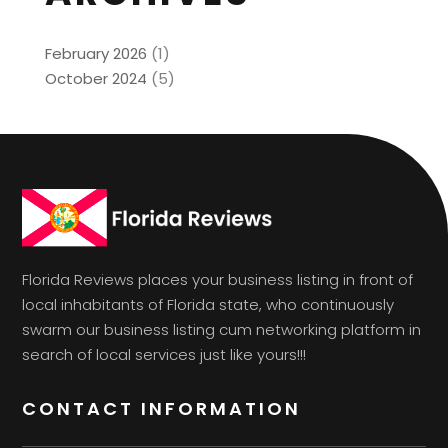
February 2026
(1)
October 2024
(5)
Florida Reviews places your business listing in front of
local inhabitants of Florida state, who continuously
swarm our business listing cum networking platform in
search of local services just like yours!!!
CONTACT INFORMATION