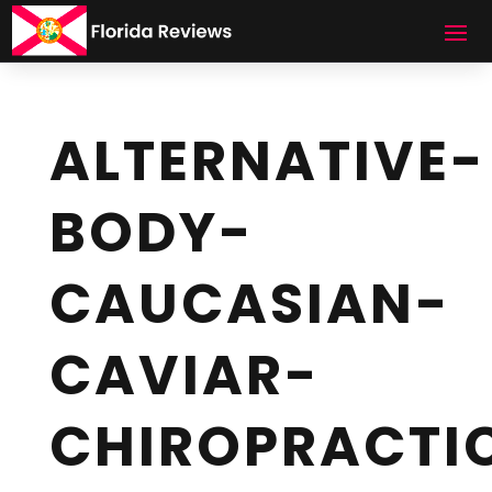
ALTERNATIVE-
BODY-
CAUCASIAN-
CAVIAR-
CHIROPRACTI