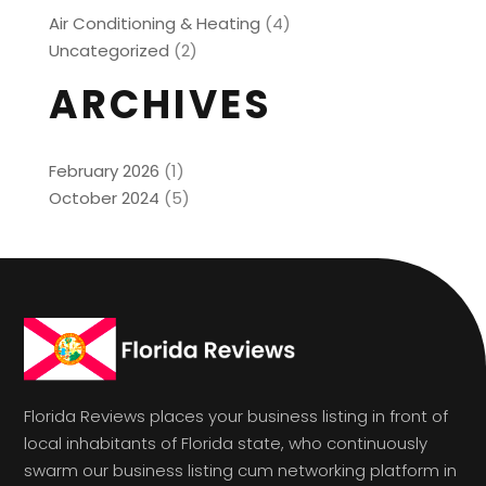
Air Conditioning & Heating
(4)
Uncategorized
(2)
ARCHIVES
February 2026
(1)
October 2024
(5)
Florida Reviews places your business listing in front of
local inhabitants of Florida state, who continuously
swarm our business listing cum networking platform in