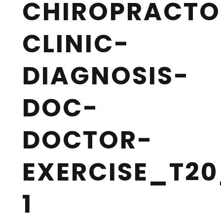
CHIROPRACTO
CLINIC-
DIAGNOSIS-
DOC-
DOCTOR-
EXERCISE_T20
1