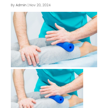
By
Admin
|
Nov 20, 2024