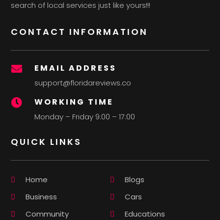
search of local services just like yours!!!
CONTACT INFORMATION
EMAIL ADDRESS

support@floridareviews.co
WORKING TIME

Monday – Friday 9:00 – 17:00
QUICK LINKS
Home
Blogs
Business
Cars
Community
Educations