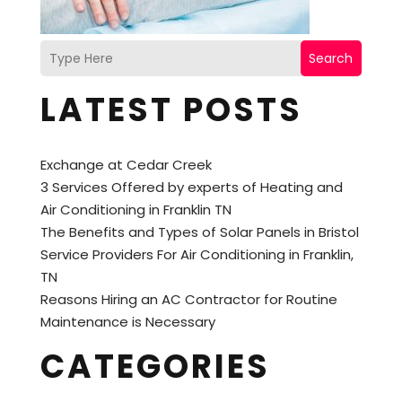
Search
LATEST POSTS
Exchange at Cedar Creek
3 Services Offered by experts of Heating and
Air Conditioning in Franklin TN
The Benefits and Types of Solar Panels in Bristol
Service Providers For Air Conditioning in Franklin,
TN
Reasons Hiring an AC Contractor for Routine
Maintenance is Necessary
CATEGORIES