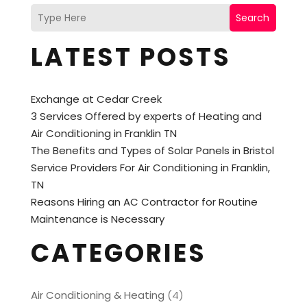
Search
LATEST POSTS
Exchange at Cedar Creek
3 Services Offered by experts of Heating and
Air Conditioning in Franklin TN
The Benefits and Types of Solar Panels in Bristol
Service Providers For Air Conditioning in Franklin,
TN
Reasons Hiring an AC Contractor for Routine
Maintenance is Necessary
CATEGORIES
Air Conditioning & Heating
(4)