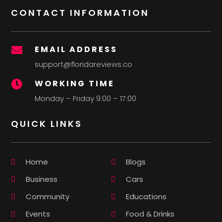
CONTACT INFORMATION
EMAIL ADDRESS

support@floridareviews.co
WORKING TIME

Monday – Friday 9:00 – 17:00
QUICK LINKS
Home
Blogs
Business
Cars
Community
Educations
Events
Food & Drinks