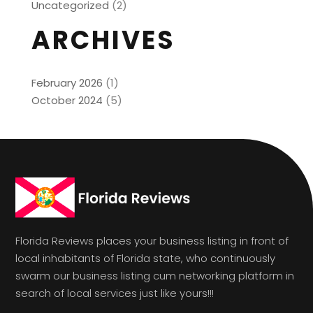
Uncategorized
(2)
ARCHIVES
February 2026
(1)
October 2024
(5)
Florida Reviews places your business listing in front of
local inhabitants of Florida state, who continuously
swarm our business listing cum networking platform in
search of local services just like yours!!!