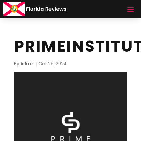
PRIMEINSTITU
By
Admin
|
Oct 29, 2024