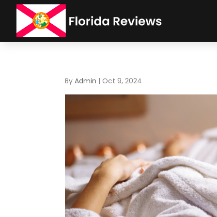
By
Admin
|
Oct 9, 2024