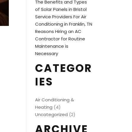
The Benefits and Types
of Solar Panels in Bristol
Service Providers For Air
Conditioning in Franklin, TN
Reasons Hiring an AC
Contractor for Routine
Maintenance is
Necessary
CATEGOR
IES
Air Conditioning &
Heating
(4)
Uncategorized
(2)
ARCHIVE