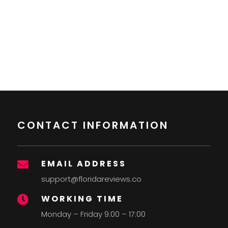
CONTACT INFORMATION
EMAIL ADDRESS

support@floridareviews.co
WORKING TIME

Monday – Friday 9:00 – 17:00