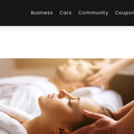
Business
Cars
Community
Coupo