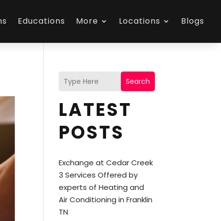
ns
Educations
More
Locations
Blogs
Search
LATEST
POSTS
Exchange at Cedar Creek
3 Services Offered by
experts of Heating and
Air Conditioning in Franklin
TN