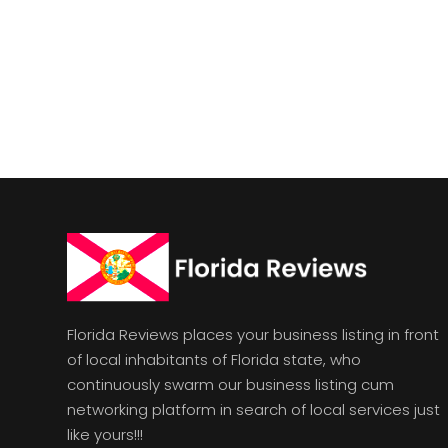
Florida Reviews places your business listing in front
of local inhabitants of Florida state, who
continuously swarm our business listing cum
networking platform in search of local services just
like yours!!!