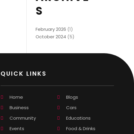
S
February 2026
(1)
October 2024
(5)
QUICK LINKS
Home
Blogs
Business
Cars
Community
Educations
Events
Food & Drinks