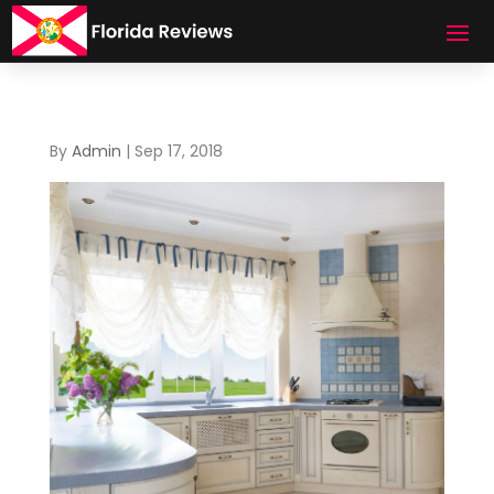
By
Admin
|
Sep 17, 2018