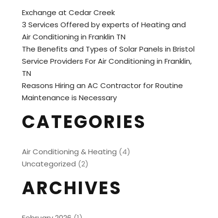
Exchange at Cedar Creek
3 Services Offered by experts of Heating and
Air Conditioning in Franklin TN
The Benefits and Types of Solar Panels in Bristol
Service Providers For Air Conditioning in Franklin,
TN
Reasons Hiring an AC Contractor for Routine
Maintenance is Necessary
CATEGORIES
Air Conditioning & Heating
(4)
Uncategorized
(2)
ARCHIVES
February 2026
(1)