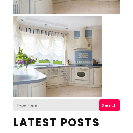
Search
LATEST POSTS