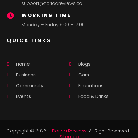
support@floridareviews.co
WORKING TIME

Monday – Friday 9:00 – 17:00
QUICK LINKS
Home
Blogs
Business
Cars
Community
Educations
Events
Food & Drinks
Copyright © 2026 –
Florida Reviews.
All Right Reserved |
Sitemap