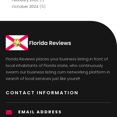
October 2024
(5)
Florida Reviews places your business listing in front of
local inhabitants of Florida state, who continuously
swarm our business listing cum networking platform in
search of local services just like yours!!!
CONTACT INFORMATION
EMAIL ADDRESS
